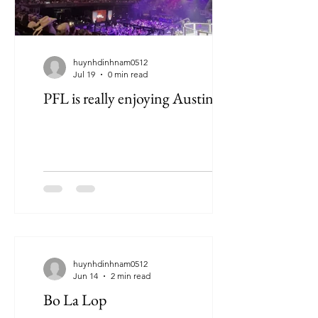
huynhdinhnam0512
Jul 19
0 min read
PFL is really enjoying Austin
huynhdinhnam0512
Jun 14
2 min read
Bo La Lop