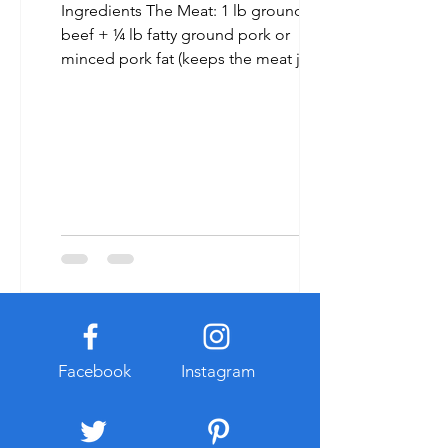
Ingredients The Meat: 1 lb ground
beef + ¼ lb fatty ground pork or
minced pork fat (keeps the meat juicy).
[1, 2, 3] The Aromatics & Seasoning: 2
tbsp minced lemongrass 1 tbsp
minced garlic 1 tbsp minced shallots 1
½ tbsp oyster sauce 1 tbsp fish sauce 1
tsp sugar ½ tsp black pepper a pinch
of five-spice powder (optional) [1, 2, 3,
4] The Wrap: 30–40 fresh wild betel
leaves (piper lolot) (Can substitute with
perilla or tía tô leaves if necessary). [1,
2] Toppings & Garnish: C
Facebook
Instagram