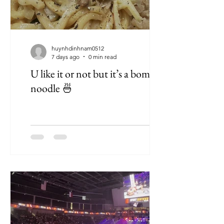
huynhdinhnam0512
7 days ago
0 min read
U like it or not but it’s a bomb
noodle 🍜