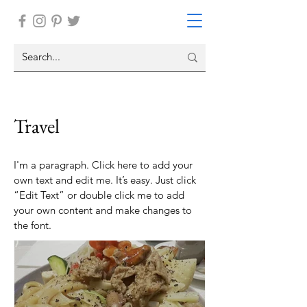
Travel
I'm a paragraph. Click here to add your
own text and edit me. It’s easy. Just click
“Edit Text” or double click me to add
your own content and make changes to
the font.