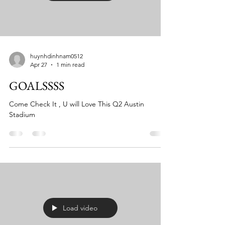
huynhdinhnam0512
Apr 27
1 min read
GOALSSSS
Come Check It , U will Love This Q2 Austin
Stadium
Load video