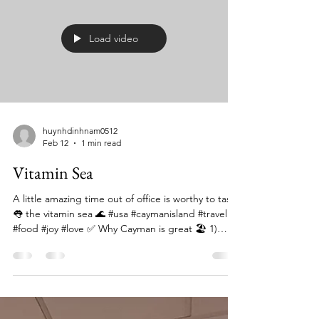
Best Restaurants in Grand Cayman ⭐ Top picks 🔹
Blue by Eric Ripert (Ritz-Carlton) 👉 Luxury
seafood tasting menu 👉 Fine-dining experience
Load video
huynhdinhnam0512
Feb 12
1 min read
Vitamin Sea
A little amazing time out of office is worthy to taste
👅 the vitamin sea 🌊 #usa #caymanisland #travel
#food #joy #love ✅ Why Cayman is great 🏖️ 1)
World-class beaches Seven Mile Beach = soft
white sand + crystal water Calm ocean (great for
kids/family or just chilling) 🤿 2) Top snorkeling &
diving in the Caribbean Coral reefs right off shore