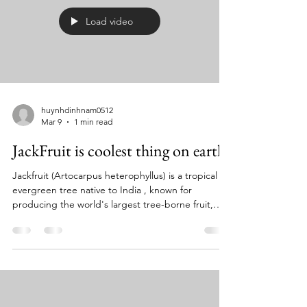
Load video
huynhdinhnam0512
Mar 9
1 min read
JackFruit is coolest thing on earth
Jackfruit (Artocarpus heterophyllus) is a tropical
evergreen tree native to India , known for
producing the world's largest tree-borne fruit,
which can weigh up to 40 pounds. The plant
features glossy, oval leaves and produces both
male and female flowers on the same tree, with
the fruit developing from the female flowers. The
fruit has a sweet, tropical flavor and a texture
similar to pulled pork when unripe, making it a
versatile meat substitute in many dishes, while ripe