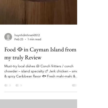
huynhdinhnam0512
Feb 23
1 min read
Food 🥘 in Cayman Island from
my truly Review
Must-try local dishes 🐚 Conch fritters / conch
chowder – island specialty 🍗 Jerk chicken – smoky
& spicy Caribbean flavor 🐟 Fresh mahi-mahi &
snapper – caught daily 🦞 Caribbean lobster
(seasonal) 🍚 Rice & peas + plantains = classic
sides Local cuisine blends Caribbean, African, and
British influences with fresh seafood and tropical ⭐