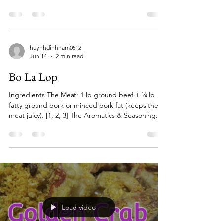
huynhdinhnam0512
Jun 14
2 min read
Bo La Lop
Ingredients The Meat: 1 lb ground beef + ¼ lb
fatty ground pork or minced pork fat (keeps the
meat juicy). [1, 2, 3] The Aromatics & Seasoning: 2
tbsp minced lemongrass 1 tbsp minced garlic 1
tbsp minced shallots 1 ½ tbsp oyster sauce 1 tbsp
fish sauce 1 tsp sugar ½ tsp black pepper a pinch
of five-spice powder (optional) [1, 2, 3, 4] The
Wrap: 30–40 fresh wild betel leaves (piper lolot)
(Can substitute with perilla or tía tô leaves if
necessary). [1, 2] Toppings & Garnish: C
Load video