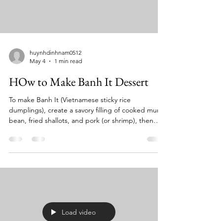
huynhdinhnam0512
May 4
1 min read
HOw to Make Banh It Dessert
To make Banh It (Vietnamese sticky rice
dumplings), create a savory filling of cooked mung
bean, fried shallots, and pork (or shrimp), then
wrap it in a glutinous rice flour dough, seal it, and
steam for roughly 8–10 minutes until opaque.
Often steamed inside banana leaves or served
with scallion oil, they have a chewy texture similar
to mochi. Key Components & Instructions: Filling:
Cook 1 cup mung beans until soft, mash them,
and mix with cooked pork belly or shrimp, fish s
Load video