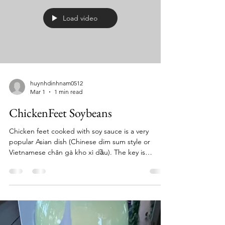
f
Load video
huynhdinhnam0512
Mar 1
1 min read
ChickenFeet Soybeans
Chicken feet cooked with soy sauce is a very
popular Asian dish (Chinese dim sum style or
Vietnamese chân gà kho xì dầu). The key is
cleaning the feet well and slow braising so the skin
becomes soft and flavorful. Below is a simple,
restaurant-style recipe you can cook at home.
Ingredients 1 lb (450 g) chicken feet 3 tbsp soy
sauce 1 tbsp dark soy sauce (for color, optional) 1
tbsp oyster sauce 1 tbsp sugar 4 cloves garlic,