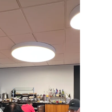
Famous Stingray City (swim with friendly stingrays)
Shipwreck dives 🛡️ 3) Very safe & clean One of the
safest Caribbean islands No