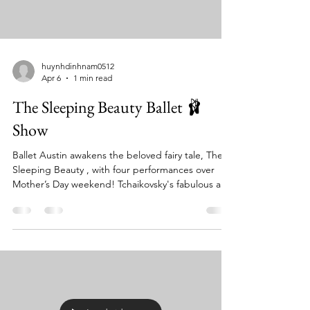
huynhdinhnam0512
Apr 6
1 min read
The Sleeping Beauty Ballet 🩰
Show
Ballet Austin awakens the beloved fairy tale, The
Sleeping Beauty , with four performances over
Mother’s Day weekend! Tchaikovsky's fabulous and
familiar score comes to life in one of the most
memorable classical ballets of all time, performed
live by the Austin Symphony Orchestra. Designed
and constructed in England, this gorgeous
production features exquisite sets, glittering
costumes, and familiar storybook characters like
Puss-in-Boots and Little Red Riding Hood.
Romance