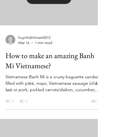
huynhdinhnam0512
Mar 16
1 min read
How to make an amazing Banh
Mi Vietnamese?
Vietnamese Banh Mi is a crusty baguette sandwich
filled with pâté, mayo, Vietnamese sausage (chả
lụa) or pork, pickled carrots/daikon, cucumber,
cilantro, and fresh chilies, seasoned with Maggi
sauce . Key elements are the light, airy bread and
the sweet-and-sour pickled vegetables