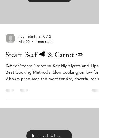
huynhdinhnam0512
Mar 22
1 min read
Steam Beef 🥩 & Carrot 🥕
📝Beef Steam Carrot 🥕 Key Highlights and Tips:
Best Cooking Methods: Slow cooking on low for 8-
9 hours produces the most tender, flavorful result.
For faster, steaming-focused meals, a pressure
cooker (Instant Pot) works well, requiring only 5
minutes at high pressure for carrots. Texture
Control: To avoid mushy carrots, it is
recommended to add them to the stew in the last
1–2 hours of slow cooking or after the beef is
mostly cooked in a pressure cooker. Flavor
Boosters: St
Load video