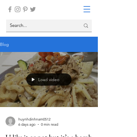
Blog
Load video
huynhdinhnam0512
6 days ago
0 min read