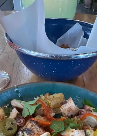
smashed 3 slices ginger 1 star anise 1 small chili (