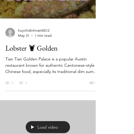
huynhdinhnam0512
May 31
1 min read
Lobster 🦞 Golden
Tian Tian Golden Palace is a popular Austin
restaurant known for authentic Cantonese-style
Chinese food, especially its traditional dim sum
served from carts during the day and an extensive
seafood and specialty menu at night. It's praised
for dishes like Peking duck, lobster fried rice, and
various dumplings, offering both dine-in and
takeout/delivery options. The restaurant is busy,
particularly on weekends, and is considered a top
spot for dim sum in North Austin. Key Fea
Load video