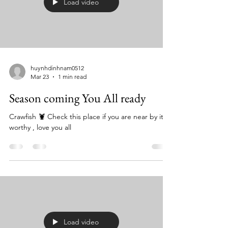
Load video
huynhdinhnam0512
Mar 23
1 min read
Season coming You All ready
Crawfish 🦞 Check this place if you are near by it’s
worthy , love you all
Load video