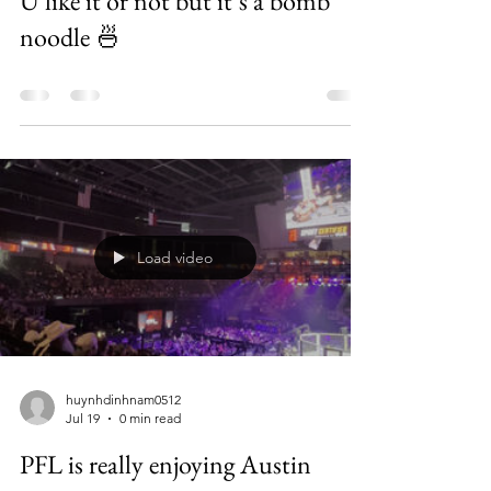
U like it or not but it’s a bomb
noodle 🍜
Load video
huynhdinhnam0512
Jul 19
0 min read
PFL is really enjoying Austin