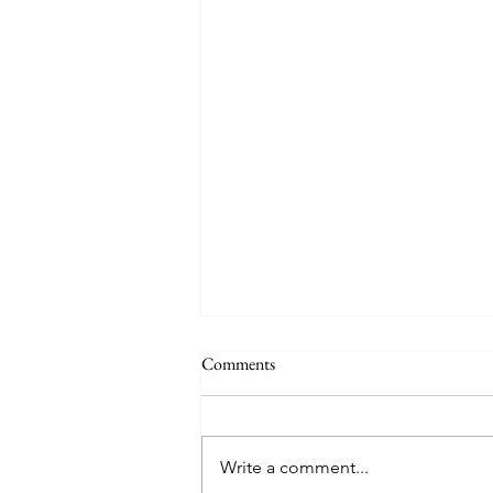
Comments
Write a comment...