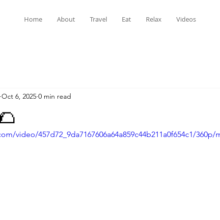
Home
About
Travel
Eat
Relax
Videos
Oct 6, 2025
0 min read
🌮
ic.com/video/457d72_9da7167606a64a859c44b211a0f654c1/360p/