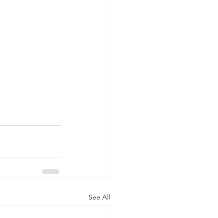
See All