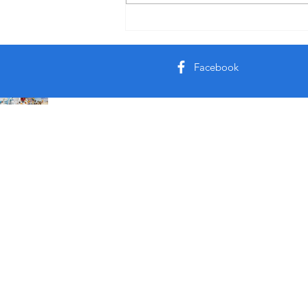
U like it or not but it’s a bomb
noodle 🍜
Facebook