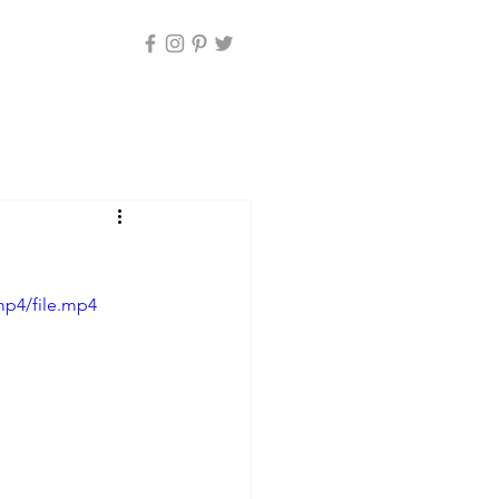
mp4/file.mp4