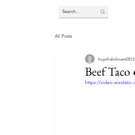
All Posts
huynhdinhnam0512
Beef Taco 
https://video.wixstat