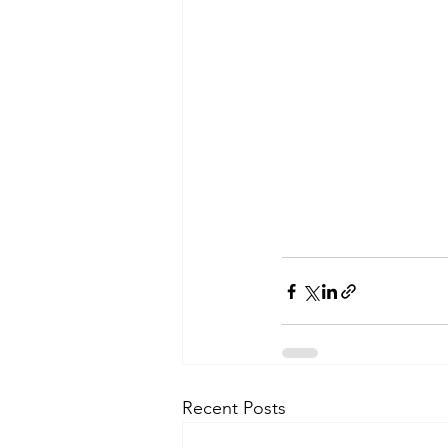
Recent Posts