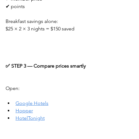
✔ points
Breakfast savings alone:
$25 × 2 × 3 nights = $150 saved
✅ STEP 3 — Compare prices smartly
Open:
Google Hotels
Hopper
HotelTonight