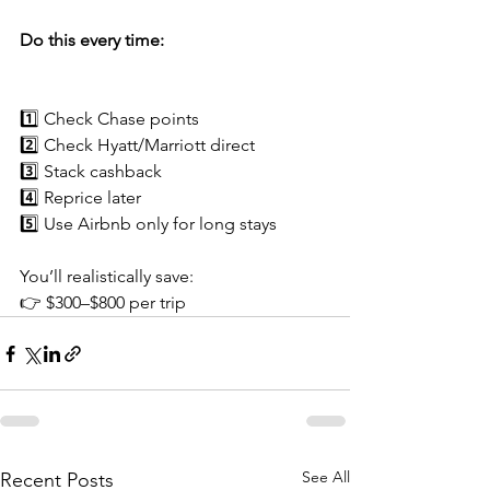
Do this every time:
1️⃣ Check Chase points
2️⃣ Check Hyatt/Marriott direct
3️⃣ Stack cashback
4️⃣ Reprice later
5️⃣ Use Airbnb only for long stays
You’ll realistically save:
👉 $300–$800 per trip
See All
Recent Posts