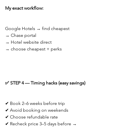
My exact workflow:
Google Hotels → find cheapest
→ Chase portal
→ Hotel website direct
→ choose cheapest + perks
✅ STEP 4 — Timing hacks (easy savings)
✔ Book 2–6 weeks before trip
✔ Avoid booking on weekends
✔ Choose refundable rate
✔ Recheck price 3–5 days before → 