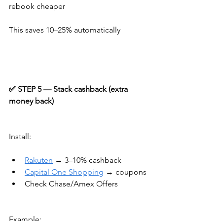
rebook cheaper
This saves 10–25% automatically
✅ STEP 5 — Stack cashback (extra 
money back)
Install:
Rakuten
 → 3–10% cashback
Capital One Shopping
 → coupons
Check Chase/Amex Offers
Example: