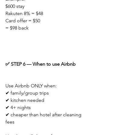
$600 stay
Rakuten 8% = $48
Card offer = $50
= $98 back
✅ STEP 6 — When to use Airbnb
Use Airbnb ONLY when:
✔ family/group trips
✔ kitchen needed
✔ 4+ nights
✔ cheaper than hotel after cleaning 
fees