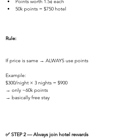
Points worth 1.5¢ each
50k points = $750 hotel
Rule:
If price is same → ALWAYS use points
Example:
$300/night × 3 nights = $900
→ only ~60k points
→ basically free stay
✅ STEP 2 — Always join hotel rewards 