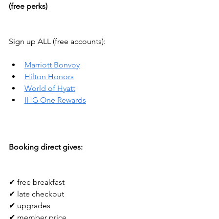
(free perks)
Sign up ALL (free accounts):
Marriott Bonvoy
Hilton Honors
World of Hyatt
IHG One Rewards
Booking direct gives:
✔ free breakfast
✔ late checkout
✔ upgrades
✔ member price