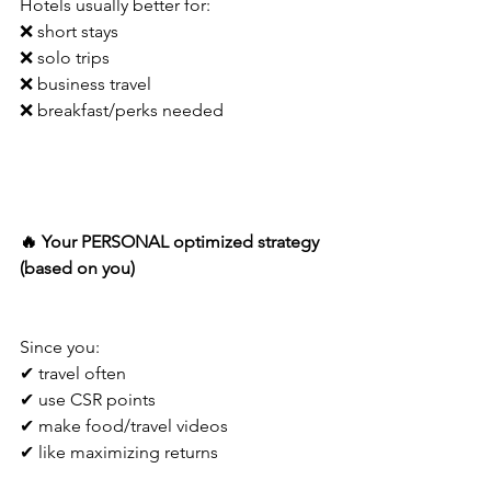
Hotels usually better for:
❌ short stays
❌ solo trips
❌ business travel
❌ breakfast/perks needed
🔥 Your PERSONAL optimized strategy 
(based on you)
Since you:
✔ travel often
✔ use CSR points
✔ make food/travel videos
✔ like maximizing returns