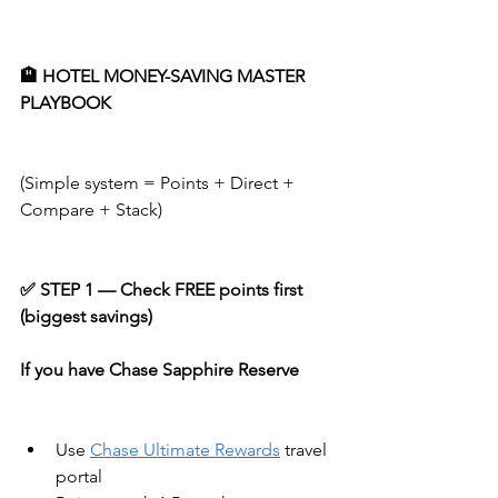
🏨 HOTEL MONEY-SAVING MASTER 
PLAYBOOK
(Simple system = Points + Direct + 
Compare + Stack)
✅ STEP 1 — Check FREE points first 
(biggest savings)
If you have Chase Sapphire Reserve
Use 
Chase Ultimate Rewards
 travel 
portal