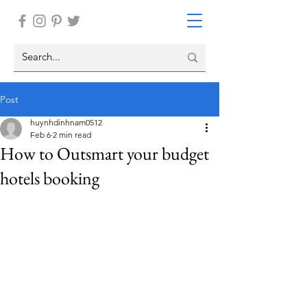
Post
huynhdinhnam0512
Feb 6
2 min read
How to Outsmart your budget
hotels booking